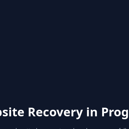
site Recovery in Prog