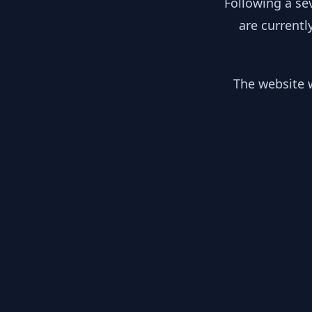
Following a se
are currentl
The website w