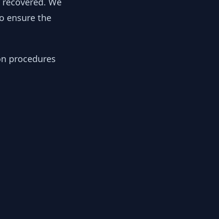
y recovered. We
to ensure the
ion procedures